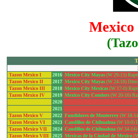
Mexico
(Taz
T
Tazon Mexico I
2016
Mexico City Mayas
(W 29-13) Rapto
Tazon Mexico II
2017
Mexico City Mayas
(W 24-18) Dinos 
Tazon Mexico III
2018
Mexico City Mexicas
(W 17-0) Rapt
Tazon Mexico IV
2019
Mexico City Condors
(W 20-16) Rap
2020
2021
Tazon Mexico V
2022
Fundidores de Monterrey
(W 18-14)
Tazon Mexico VI
2023
Caudillos de Chihuahua
(W 10-0) Di
Tazon Mexico VII
2024
Caudillos de Chihuahua
(W 34-14) 
Tazon Mexico VIII
2025
Mexicas de la Ciudad de Mexico
(W