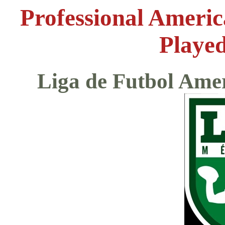
Professional Ameri
Played
Liga de Futbol Ame