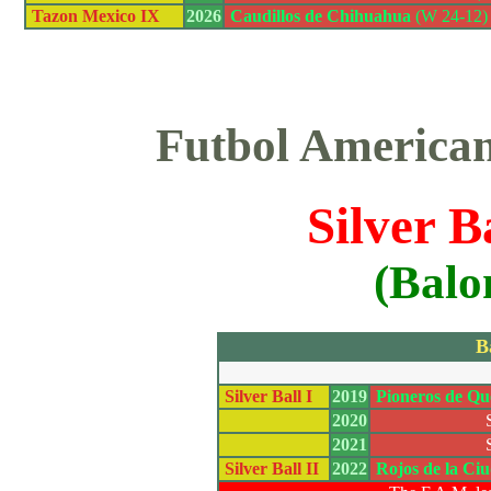
Tazon Mexico IX
2026
Caudillos de Chihuahua
(W 24-12) 
Futbol America
Silver B
(Balo
B
Silver Ball I
2019
Pioneros de Qu
2020
2021
Silver Ball II
2022
Rojos de la Ci