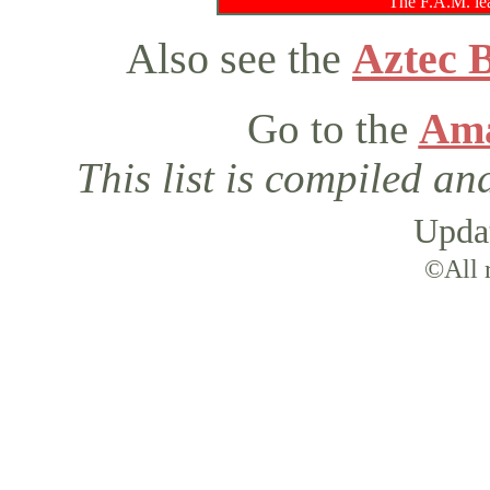
The F.A.M. lea
Also see the
Aztec 
Go to the
Ama
This list is compiled a
Upda
©All r